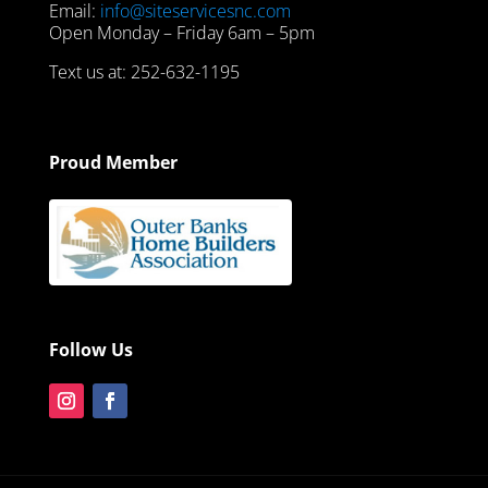
Email:
info@siteservicesnc.com
Open Monday – Friday 6am – 5pm
Text us at: 252-632-1195
Proud Member
Follow Us