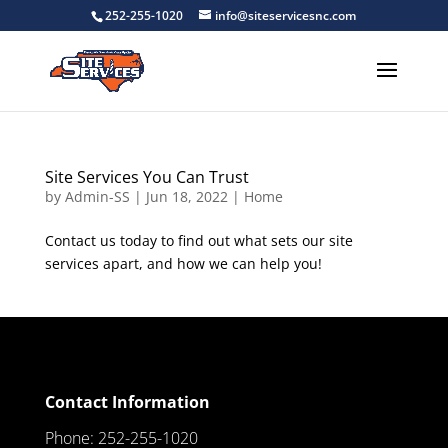
252-255-1020
info@siteservicesnc.com
Site Services You Can Trust
by
Admin-SS
|
Jun 18, 2022
|
Home
Contact us today to find out what sets our site
services apart, and how we can help you!
Contact Information
Phone: 252-255-1020