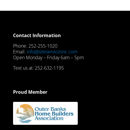
Contact Information
Phone: 252-255-1020
Email:
info@siteservicesnc.com
Open Monday – Friday 6am – 5pm
Text us at: 252-632-1195
Proud Member