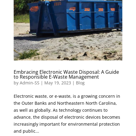
Embracing Electronic Waste Disposal: A Guide
to Responsible E-Waste Management
by
Admin-SS
|
May 19, 2023
|
Blog
Electronic waste, or e-waste, is a growing concern in
the Outer Banks and Northeastern North Carolina,
as well as globally. As technology continues to
advance, the disposal of electronic devices becomes
increasingly important for environmental protection
and public...