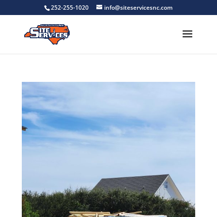
252-255-1020
info@siteservicesnc.com