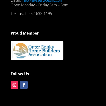
Email:
info@siteservicesnc.com
Open Monday – Friday 6am – 5pm
Text us at: 252-632-1195
Proud Member
Follow Us