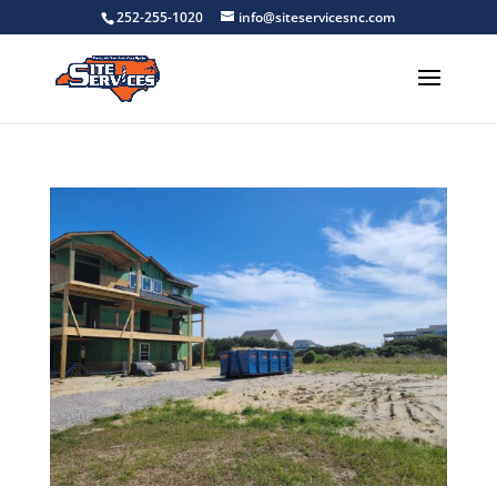
252-255-1020
info@siteservicesnc.com