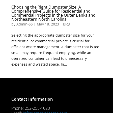
Choosing the Right Dumpster Size: A
Comprehensive Guide for Residential and
Commercial Projects in the Outer Banks and
Northeastern North Carolina
by
Admin-SS
|
May 18, 2023
|
Blog
Selecting the appropriate dumpster size for your
residential or commercial project is crucial for
efficient waste management. A dumpster that is too
small may require frequent emptying, while an
oversized container can lead to unnecessary
expenses and wasted space. In...
Contact Information
Phone: 252-255-1020