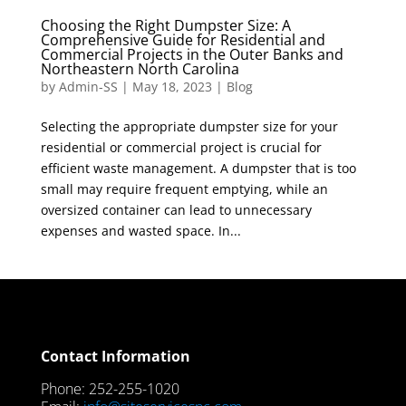
Choosing the Right Dumpster Size: A
Comprehensive Guide for Residential and
Commercial Projects in the Outer Banks and
Northeastern North Carolina
by
Admin-SS
|
May 18, 2023
|
Blog
Selecting the appropriate dumpster size for your
residential or commercial project is crucial for
efficient waste management. A dumpster that is too
small may require frequent emptying, while an
oversized container can lead to unnecessary
expenses and wasted space. In...
Contact Information
Phone: 252-255-1020