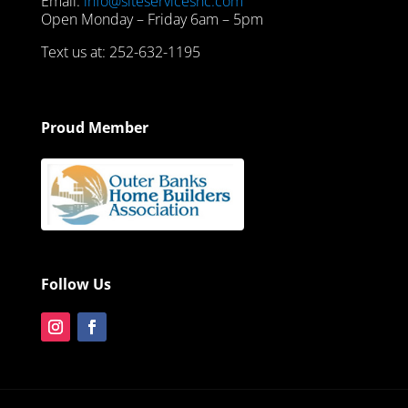
Email:
info@siteservicesnc.com
Open Monday – Friday 6am – 5pm
Text us at: 252-632-1195
Proud Member
Follow Us