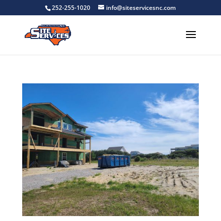
252-255-1020
info@siteservicesnc.com