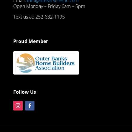
Email:
info@siteservicesnc.com
Open Monday – Friday 6am – 5pm
Text us at: 252-632-1195
Proud Member
Follow Us