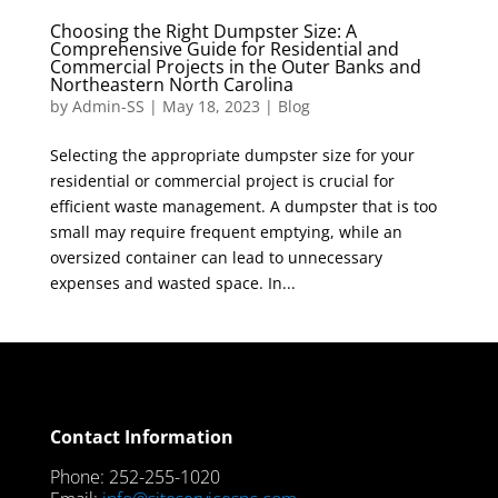
Choosing the Right Dumpster Size: A
Comprehensive Guide for Residential and
Commercial Projects in the Outer Banks and
Northeastern North Carolina
by
Admin-SS
|
May 18, 2023
|
Blog
Selecting the appropriate dumpster size for your
residential or commercial project is crucial for
efficient waste management. A dumpster that is too
small may require frequent emptying, while an
oversized container can lead to unnecessary
expenses and wasted space. In...
Contact Information
Phone: 252-255-1020