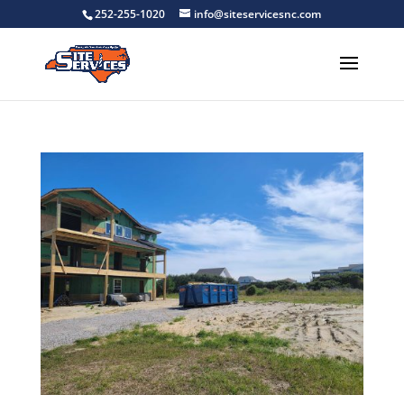
252-255-1020
info@siteservicesnc.com