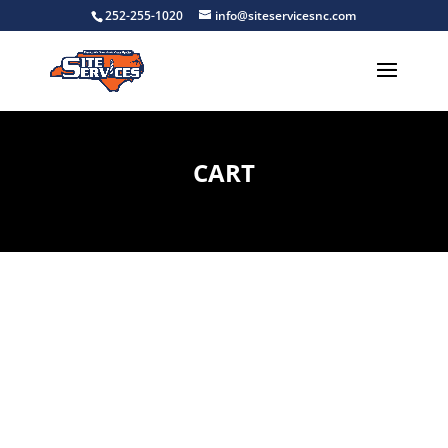
252-255-1020
info@siteservicesnc.com
CART