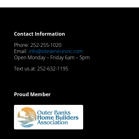
Contact Information
Phone: 252-255-1020
Email:
info@siteservicesnc.com
Open Monday – Friday 6am – 5pm
Text us at: 252-632-1195
Proud Member